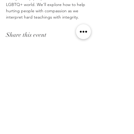
LGBTQ+ world. We’ll explore how to help 
hurting people with compassion as we 
interpret hard teachings with integrity.
Share this event
STRENGTH IN WEAKNESS
We are a Christian organization that helps to
bridge the gap between the Christian community
and the LGBTQ community through awareness,
education, and support.
Strength in Weakness Ministries assists Christians
in hundreds of churches on every continent in the
world. We are teaching evangelists, pastors,
church leaders, and pastoral care workers, who