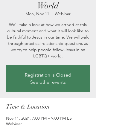
World
Mon, Nov 11
  |  
Webinar
We’ll take a look at how we arrived at this
cultural moment and what it will look like to
be faithful to Jesus in our time. We will walk
through practical relationship questions as
we try to help people follow Jesus in an
LGBTQ+ world.
Registration is Closed
See other events
Time & Location
Nov 11, 2024, 7:00 PM – 9:00 PM EST
Webinar