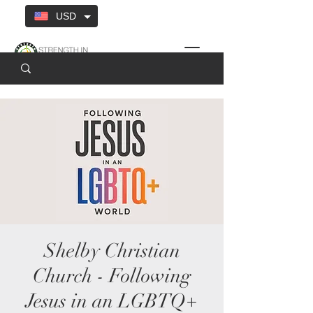
USD
Shelby Christian
Church - Following
Jesus in an LGBTQ+