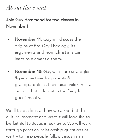
About the event
Join Guy Hammond for two classes in 
November!
November 11: 
Guy will discuss the 
origins of Pro-Gay Theology, its 
arguments and how Christians can 
learn to dismantle them.
November 18
: Guy will share strategies 
& perspectives for parents & 
grandparents as they raise children in a 
culture that celebrates the "anything 
goes" mantra.
We’ll take a look at how we arrived at this 
cultural moment and what it will look like to 
be faithful to Jesus in our time. We will walk 
through practical relationship questions as 
we try to help people follow Jesus in an 