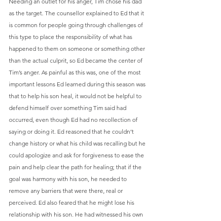
Needing an outlet for his anger, Tim chose his dad 
as the target. The counsellor explained to Ed that it 
is common for people going through challenges of 
this type to place the responsibility of what has 
happened to them on someone or something other 
than the actual culprit, so Ed became the center of 
Tim’s anger. As painful as this was, one of the most 
important lessons Ed learned during this season was 
that to help his son heal, it would not be helpful to 
defend himself over something Tim said had 
occurred, even though Ed had no recollection of 
saying or doing it. Ed reasoned that he couldn’t 
change history or what his child was recalling but he 
could apologize and ask for forgiveness to ease the 
pain and help clear the path for healing; that if the 
goal was harmony with his son, he needed to 
remove any barriers that were there, real or 
perceived. Ed also feared that he might lose his 
relationship with his son. He had witnessed his own 