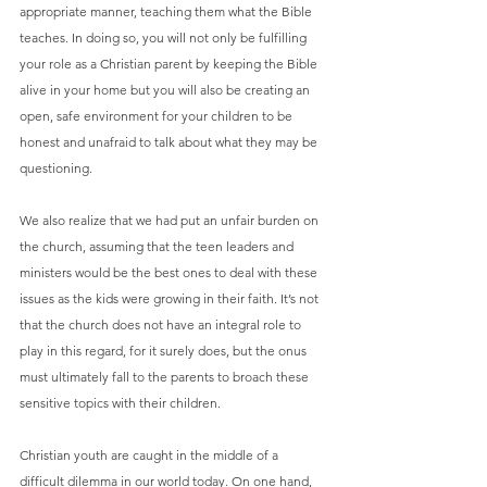
appropriate manner, teaching them what the Bible 
teaches. In doing so, you will not only be fulfilling 
your role as a Christian parent by keeping the Bible 
alive in your home but you will also be creating an 
open, safe environment for your children to be 
honest and unafraid to talk about what they may be 
questioning.
We also realize that we had put an unfair burden on 
the church, assuming that the teen leaders and 
ministers would be the best ones to deal with these 
issues as the kids were growing in their faith. It’s not 
that the church does not have an integral role to 
play in this regard, for it surely does, but the onus 
must ultimately fall to the parents to broach these 
sensitive topics with their children.
Christian youth are caught in the middle of a 
difficult dilemma in our world today. On one hand, 