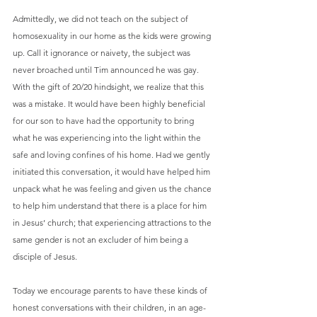
Admittedly, we did not teach on the subject of 
homosexuality in our home as the kids were growing 
up. Call it ignorance or naivety, the subject was 
never broached until Tim announced he was gay. 
With the gift of 20/20 hindsight, we realize that this 
was a mistake. It would have been highly beneficial 
for our son to have had the opportunity to bring 
what he was experiencing into the light within the 
safe and loving confines of his home. Had we gently 
initiated this conversation, it would have helped him 
unpack what he was feeling and given us the chance 
to help him understand that there is a place for him 
in Jesus’ church; that experiencing attractions to the 
same gender is not an excluder of him being a 
disciple of Jesus.
Today we encourage parents to have these kinds of 
honest conversations with their children, in an age-