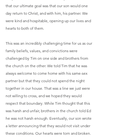
that our ultimate goal was that our son would one 
day return to Christ, and with him, his partner. We 
were kind and hospitable, opening up our lives and 
hearts to both of them.
This was an incredibly challenging time for us as our 
family beliefs, values, and convictions were 
challenged by Tim on one side and brothers from 
the church on the other. We told Tim that he was 
always welcome to come home with his same-sex 
partner but that they could not spend the night 
together in our house. That was a line we just were 
not willing to cross, and we hoped they would 
respect that boundary. While Tim thought that this 
was harsh and unfair, brothers in the church told Ed 
he was not harsh enough. Eventually, our son wrote 
a letter announcing that they would not visit under 
these conditions. Our hearts were torn and broken. 