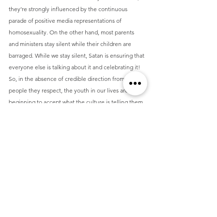
they’re strongly influenced by the continuous 
parade of positive media representations of 
homosexuality. On the other hand, most parents 
and ministers stay silent while their children are 
barraged. While we stay silent, Satan is ensuring that 
everyone else is talking about it and celebrating it! 
So, in the absence of credible direction from the 
people they respect, the youth in our lives are 
beginning to accept what the culture is telling them. 
If they get no corresponding teaching about the 
options for those who are experiencing homoerotic 
attractions, they will wrongly assume there are no 
options!
The alternative, of course, is to engage our children 
on these subjects. If we could change anything, it 
would be that we had engaged in these honest 
conversations about sex and homosexuality with Tim 
and Hanna, especially in their teen years. We 