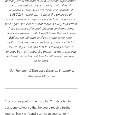
and any other identifiers. 
As a Christian organization 
that offers help to Jesus-followers who live with 
unwanted, same-sex attractions and parents of 
LGBTQIA+ children, we have the privilege of 
encountering courageous people like this time and 
time again. We believe that there is a way to address 
these controversial, multifaceted, and emotional 
issues in a manner that doesn’t lower the traditional 
Biblical sexual ethic and yet, at the same time, 
uplifts the love, mercy, and compassion of Christ. 
We trust you will find that this moving account 
exudes both attitudes. We thank this mom and dad 
and their two adult children for allowing their story 
to be told.
- Guy Hammond; Executive Director, Strength in 
Weakness Ministries
After coming out of the hospital, Tim decided to 
postpone school so that he could receive further 
counselling. We found a Christian counsellor in 