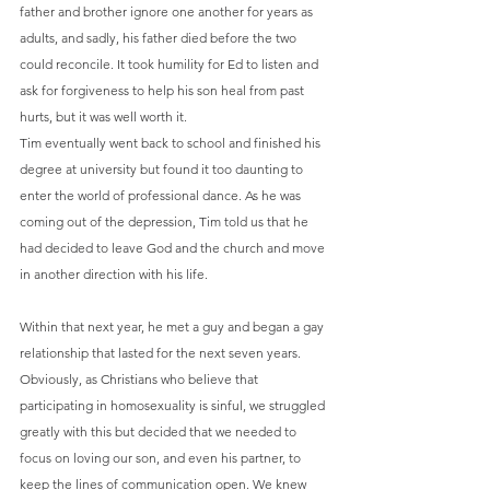
father and brother ignore one another for years as 
adults, and sadly, his father died before the two 
could reconcile. It took humility for Ed to listen and 
ask for forgiveness to help his son heal from past 
hurts, but it was well worth it.
Tim eventually went back to school and finished his 
degree at university but found it too daunting to 
enter the world of professional dance. As he was 
coming out of the depression, Tim told us that he 
had decided to leave God and the church and move 
in another direction with his life.
Within that next year, he met a guy and began a gay 
relationship that lasted for the next seven years. 
Obviously, as Christians who believe that 
participating in homosexuality is sinful, we struggled 
greatly with this but decided that we needed to 
focus on loving our son, and even his partner, to 
keep the lines of communication open. We knew 