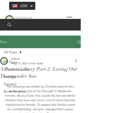
USD
Post
All Posts
Admin
All Posts
Aug 13, 2021
5 min read
A Parent’s Story Part 2: Loving Our
Church Leaders
Transgender Son
Families
Español
The following was written by Christian parents who 
Book Reviews
are an active part of the Strength in Weakness 
ministry. As you’ll see, this couple has two wonderful 
children they love very much, one of whom has fully 
transitioned to female. To respect this family’s need 
for confidentiality, we have changed their names 