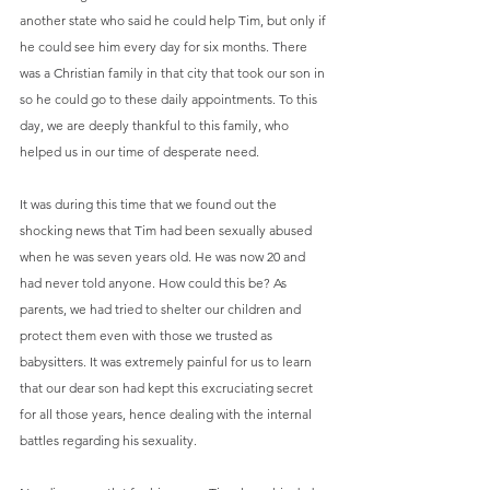
another state who said he could help Tim, but only if 
he could see him every day for six months. There 
was a Christian family in that city that took our son in 
so he could go to these daily appointments. To this 
day, we are deeply thankful to this family, who 
helped us in our time of desperate need.
It was during this time that we found out the 
shocking news that Tim had been sexually abused 
when he was seven years old. He was now 20 and 
had never told anyone. How could this be? As 
parents, we had tried to shelter our children and 
protect them even with those we trusted as 
babysitters. It was extremely painful for us to learn 
that our dear son had kept this excruciating secret 
for all those years, hence dealing with the internal 
battles regarding his sexuality.