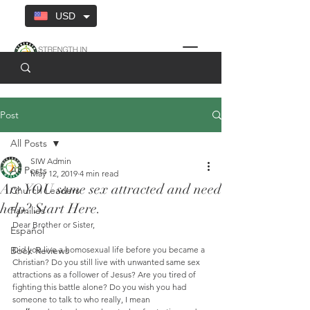
USD
Post
All Posts
SIW Admin
All Posts
May 12, 2019
4 min read
Are YOU same sex attracted and need
Church Leaders
help? Start Here.
Families
Dear Brother or Sister,
Español
Book Reviews
Did you live a homosexual life before you became a 
Christian? Do you still live with unwanted same sex 
attractions as a follower of Jesus? Are you tired of 
fighting this battle alone? Do you wish you had 
someone to talk to who really, I mean 