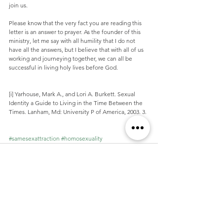
join us.
Please know that the very fact you are reading this 
letter is an answer to prayer. As the founder of this 
ministry, let me say with all humility that I do not 
have all the answers, but I believe that with all of us 
working and journeying together, we can all be 
successful in living holy lives before God.
[i] Yarhouse, Mark A., and Lori A. Burkett. Sexual 
Identity a Guide to Living in the Time Between the 
Times. Lanham, Md: University P of America, 2003. 3.
#samesexattraction
#homosexuality
See All
Recent Posts