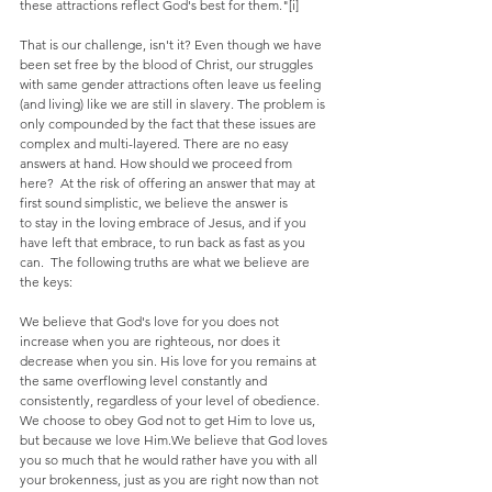
these attractions reflect God's best for them."[i]
That is our challenge, isn't it? Even though we have 
been set free by the blood of Christ, our struggles 
with same gender attractions often leave us feeling 
(and living) like we are still in slavery. The problem is 
only compounded by the fact that these issues are 
complex and multi-layered. There are no easy 
answers at hand. How should we proceed from 
here?  At the risk of offering an answer that may at 
first sound simplistic, we believe the answer is 
to stay in the loving embrace of Jesus, and if you 
have left that embrace, to run back as fast as you 
can.  The following truths are what we believe are 
the keys:
We believe that God's love for you does not 
increase when you are righteous, nor does it 
decrease when you sin. His love for you remains at 
the same overflowing level constantly and 
consistently, regardless of your level of obedience. 
We choose to obey God not to get Him to love us, 
but because we love Him.We believe that God loves 
you so much that he would rather have you with all 
your brokenness, just as you are right now than not 