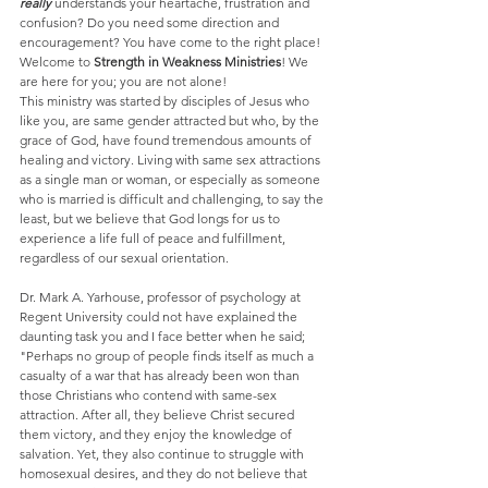
really 
understands your heartache, frustration and 
confusion? Do you need some direction and 
encouragement? You have come to the right place! 
Welcome to 
Strength in Weakness Ministries
! We 
are here for you; you are not alone!  
This ministry was started by disciples of Jesus who 
like you, are same gender attracted but who, by the 
grace of God, have found tremendous amounts of 
healing and victory. Living with same sex attractions 
as a single man or woman, or especially as someone 
who is married is difficult and challenging, to say the 
least, but we believe that God longs for us to 
experience a life full of peace and fulfillment, 
regardless of our sexual orientation.
Dr. Mark A. Yarhouse, professor of psychology at 
Regent University could not have explained the 
daunting task you and I face better when he said; 
"Perhaps no group of people finds itself as much a 
casualty of a war that has already been won than 
those Christians who contend with same-sex 
attraction. After all, they believe Christ secured 
them victory, and they enjoy the knowledge of 
salvation. Yet, they also continue to struggle with 
homosexual desires, and they do not believe that 