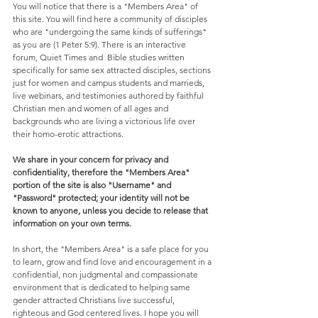
You will notice that there is a "Members Area" of 
this site. You will find here a community of disciples 
who are "undergoing the same kinds of sufferings" 
as you are (1 Peter 5:9). There is an interactive 
forum, Quiet Times and  Bible studies written 
specifically for same sex attracted disciples, sections 
just for women and campus students and marrieds, 
live webinars, and testimonies authored by faithful 
Christian men and women of all ages and 
backgrounds who are living a victorious life over 
their homo-erotic attractions. 
We share in your concern for privacy and 
confidentiality, therefore the "Members Area" 
portion of the site is also "Username" and 
"Password" protected; your identity will not be 
known to anyone, unless you decide to release that 
information on your own terms.
In short, the "Members Area" is a safe place for you 
to learn, grow and find love and encouragement in a 
confidential, non judgmental and compassionate 
environment that is dedicated to helping same 
gender attracted Christians live successful, 
righteous and God centered lives. I hope you will 