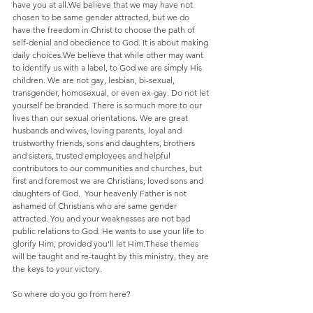
have you at all.We believe that we may have not 
chosen to be same gender attracted, but we do 
have the freedom in Christ to choose the path of 
self-denial and obedience to God. It is about making 
daily choices.We believe that while other may want 
to identify us with a label, to God we are simply His 
children. We are not gay, lesbian, bi-sexual, 
transgender, homosexual, or even ex-gay. Do not let 
yourself be branded. There is so much more to our 
lives than our sexual orientations. We are great 
husbands and wives, loving parents, loyal and 
trustworthy friends, sons and daughters, brothers 
and sisters, trusted employees and helpful 
contributors to our communities and churches, but 
first and foremost we are Christians, loved sons and 
daughters of God.  Your heavenly Father is not 
ashamed of Christians who are same gender 
attracted. You and your weaknesses are not bad 
public relations to God. He wants to use your life to 
glorify Him, provided you'll let Him.These themes 
will be taught and re-taught by this ministry, they are 
the keys to your victory.
So where do you go from here?