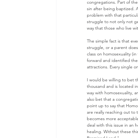
congregations. Part of the 
sin after being baptized. 
problem with that particula
struggle to not only not g
way that those who live wi
The simple fact is that e
struggle, or a parent does
class on homosexuality (in
forward and identified th
attractions. Every single 
I would be willing to bet
thousand and is located in
way with homosexuality, an
also bet that a congregatio
point up to say that Homose
are really reaching out to
becomes more acceptable i
deal with this issue in an
healing. Without these thi