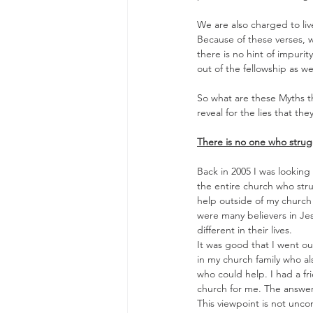
We are also charged to live
Because of these verses, w
there is no hint of impurit
out of the fellowship as wel
So what are these Myths t
reveal for the lies that they
There is no one who strug
Back in 2005 I was looking 
the entire church who strug
help outside of my church 
were many believers in Je
different in their lives.
It was good that I went out
in my church family who al
who could help. I had a fr
church for me. The answer
This viewpoint is not unc