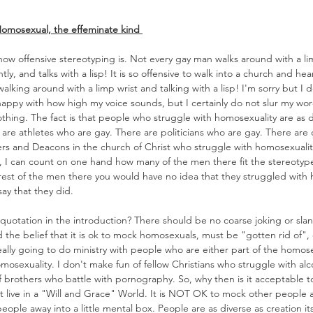
Homosexual, the effeminate kind 
how offensive stereotyping is. Not every gay man walks around with a lim
tly, and talks with a lisp! It is so offensive to walk into a church and he
king around with a limp wrist and talking with a lisp! I'm sorry but I 
 happy with how high my voice sounds, but I certainly do not slur my wor
hing. The fact is that people who struggle with homosexuality are as d
are athletes who are gay. There are politicians who are gay. There are 
ders and Deacons in the church of Christ who struggle with homosexualit
of, I can count on one hand how many of the men there fit the stereotype 
rest of the men there you would have no idea that they struggled with h
 that they did.             
otation in the introduction? There should be no coarse joking or slan
d the belief that it is ok to mock homosexuals, must be "gotten rid of",
eally going to do ministry with people who are either part of the homose
osexuality. I don't make fun of fellow Christians who struggle with alc
f brothers who battle with pornography. So, why then is it acceptable t
 live in a "Will and Grace" World. It is NOT OK to mock other people a
people away into a little mental box. People are as diverse as creation i