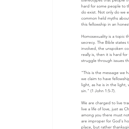
stereotypes that people thi
hard for some people to th
do exist. Not only do we ex
common held myths about t
this fellowship in an hone
Homosexuality is a topic t
secrecy. The Bible states t
involved, the unspoken co
really is, then it is hard 
struggle through issues t
"This is the message we hav
we claim to have fellowship
light, as he is in the ligh
sin." (1 John 1:5-7).
We are charged to live tran
live a life of love, just as
among you there must not b
are improper for God's hol
place, but rather thanksgiv