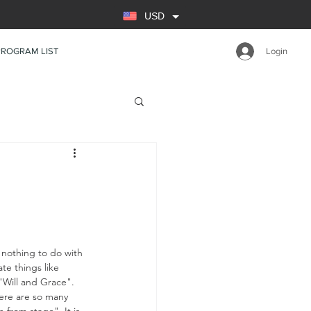
USD
PROGRAM LIST
Login
nothing to do with 
e things like 
"Will and Grace". 
here are so many 