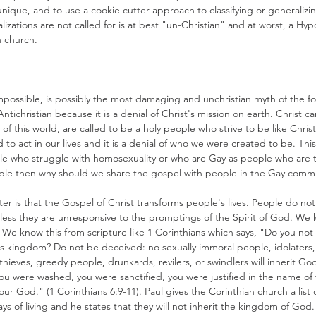
nique, and to use a cookie cutter approach to classifying or generalizi
zations are not called for is at best "un-Christian" and at worst, a Hyp
n church.
possible, is possibly the most damaging and unchristian myth of the fo
Antichristian because it is a denial of Christ's mission on earth. Christ c
f this world, are called to be a holy people who strive to be like Christ.
to act in our lives and it is a denial of who we were created to be. Thi
ple who struggle with homosexuality or who are Gay as people who are 
ible then why should we share the gospel with people in the Gay commu
ter is that the Gospel of Christ transforms people's lives. People do n
ss they are unresponsive to the promptings of the Spirit of God. We k
We know this from scripture like 1 Corinthians which says, "Do you not
d's kingdom? Do not be deceived: no sexually immoral people, idolaters,
thieves, greedy people, drunkards, revilers, or swindlers will inherit 
 you were washed, you were sanctified, you were justified in the name of
our God." (1 Corinthians 6:9-11). Paul gives the Corinthian church a list o
ays of living and he states that they will not inherit the kingdom of God.