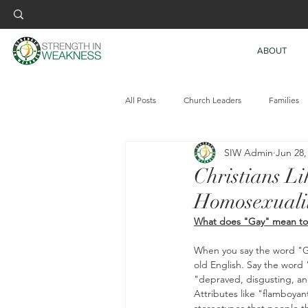
ABOUT
All Posts
Church Leaders
Families
SIW Admin
Jun 28,
Christians Li
Homosexuali
What does "Gay" mean to
When you say the word "Ga
old English. Say the word
"depraved, disgusting, an
Attributes like "flamboyant