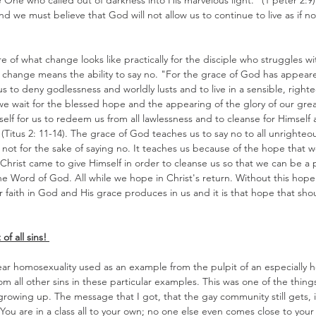
e One who called out of darkness into His marvelous light." (1 peter 2:9
d we must believe that God will not allow us to continue to live as if no
re of what change looks like practically for the disciple who struggles w
 change means the ability to say no. "For the grace of God has appeared
 us to deny godlessness and worldly lusts and to live in a sensible, righ
we wait for the blessed hope and the appearing of the glory of our gre
elf for us to redeem us from all lawlessness and to cleanse for Himself 
Titus 2: 11-14). The grace of God teaches us to say no to all unrighteou
 not for the sake of saying no. It teaches us because of the hope that w
Christ came to give Himself in order to cleanse us so that we can be a
 Word of God. All while we hope in Christ's return. Without this hope o
ur faith in God and His grace produces in us and it is that hope that sho
f all sins! 
 hear homosexuality used as an example from the pulpit of an especially hei
rom all other sins in these particular examples. This was one of the things
owing up. The message that I got, that the gay community still gets, i
You are in a class all to your own; no one else even comes close to your 