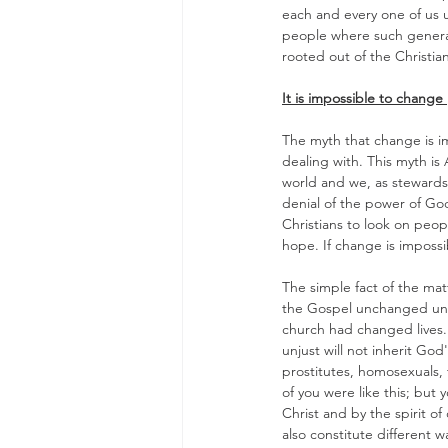
each and every one of us u
people where such generali
rooted out of the Christia
It is impossible to change 
The myth that change is im
dealing with. This myth is 
world and we, as stewards o
denial of the power of God 
Christians to look on peo
hope. If change is imposs
The simple fact of the mat
the Gospel unchanged unle
church had changed lives. 
unjust will not inherit Go
prostitutes, homosexuals, 
of you were like this; but
Christ and by the spirit of 
also constitute different w