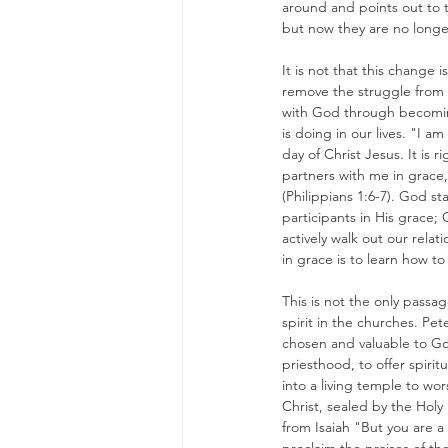
around and points out to t
but now they are no longer
It is not that this change
remove the struggle from a 
with God through becoming
is doing in our lives. "I a
day of Christ Jesus. It is 
partners with me in grace
(Philippians 1:6-7). God s
participants in His grace;
actively walk out our relat
in grace is to learn how t
This is not the only passa
spirit in the churches. Pet
chosen and valuable to God 
priesthood, to offer spirit
into a living temple to w
Christ, sealed by the Holy
from Isaiah "But you are a