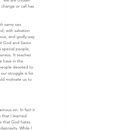
).  We are chosen 
 change or call has 
ith same sex 
, with salvation 
teous, and godly way 
at God and Savior 
a special people, 
sness. It teaches 
e have in the 
 people devoted to 
ur struggle is for 
uld motivate us to 
nous sin. In fact it 
 that I learned 
s that God hates 
depravity. While I 