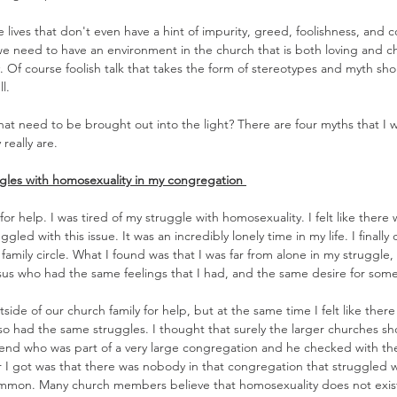
 lives that don't even have a hint of impurity, greed, foolishness, and c
e need to have an environment in the church that is both loving and ch
y. Of course foolish talk that takes the form of stereotypes and myth sh
l.
hat need to be brought out into the light? There are four myths that I 
 really are.
gles with homosexuality in my congregation 
for help. I was tired of my struggle with homosexuality. I felt like there 
gled with this issue. It was an incredibly lonely time in my life. I finall
family circle. What I found was that I was far from alone in my struggle,
sus who had the same feelings that I had, and the same desire for some
side of our church family for help, but at the same time I felt like ther
so had the same struggles. I thought that surely the larger churches sh
iend who was part of a very large congregation and he checked with the
 I got was that there was nobody in that congregation that struggled w
ommon. Many church members believe that homosexuality does not exist 