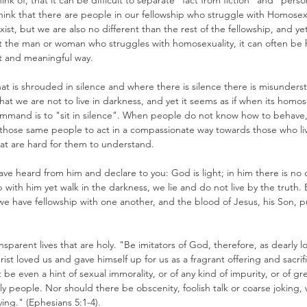
nk of, that it can be difficult to separate "fact from fiction" and "person
ink that there are people in our fellowship who struggle with Homosexu
ist, but we are also no different than the rest of the fellowship, and ye
he man or woman who struggles with homosexuality, it can often be ha
st and meaningful way.
hat is shrouded in silence and where there is silence there is misunder
hat we are not to live in darkness, and yet it seems as if when its homose
mmand is to "sit in silence". When people do not know how to behave, 
for those same people to act in a compassionate way towards those who liv
hat are hard for them to understand.
e heard from him and declare to you: God is light; in him there is no da
 with him yet walk in the darkness, we lie and do not live by the truth. B
t, we have fellowship with one another, and the blood of Jesus, his Son, pur
sparent lives that are holy. "Be imitators of God, therefore, as dearly 
 Christ loved us and gave himself up for us as a fragrant offering and sacri
e even a hint of sexual immorality, or of any kind of impurity, or of g
y people. Nor should there be obscenity, foolish talk or coarse joking, 
ing." (Ephesians 5:1-4).