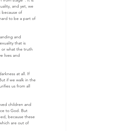
 from stage". It is 
ality, and yet, we 
t because of 
rd to be a part of 
standing and 
xuality that is 
or what the truth 
e lives and 
rkness at all. If 
ut if we walk in the 
ifies us from all 
loved children and 
fice to God. But 
reed, because these 
which are out of 