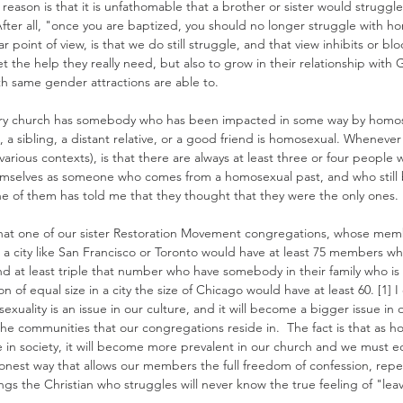
reason is that it is unfathomable that a brother or sister would struggle 
After all, "once you are baptized, you should no longer struggle with h
r point of view, is that we do still struggle, and that view inhibits or b
et the help they really need, but also to grow in their relationship with
th same gender attractions are able to.
very church has somebody who has been impacted in some way by homos
, a sibling, a distant relative, or a good friend is homosexual. Whenever
 various contexts), is that there are always at least three or four peopl
emselves as someone who comes from a homosexual past, and who still 
one of them has told me that they thought that they were the only ones.
 that one of our sister Restoration Movement congregations, whose memb
 a city like San Francisco or Toronto would have at least 75 members w
d at least triple that number who have somebody in their family who is 
n of equal size in a city the size of Chicago would have at least 60. [1] I 
xuality is an issue in our culture, and it will become a bigger issue in 
 the communities that our congregations reside in.  The fact is that as h
n society, it will become more prevalent in our church and we must eq
 honest way that allows our members the full freedom of confession, rep
ngs the Christian who struggles will never know the true feeling of "lea