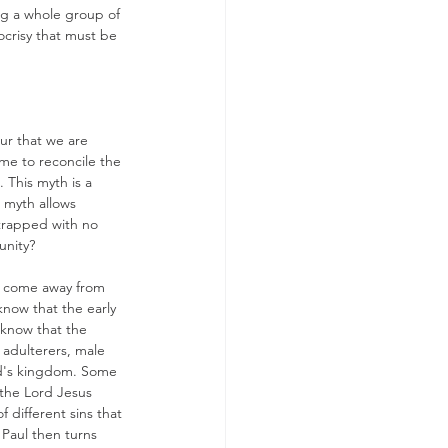
ng a whole group of 
ocrisy that must be 
ur that we are 
ame to reconcile the 
 This myth is a 
s myth allows 
trapped with no 
nity? 
ot come away from 
now that the early 
 know that the 
 adulterers, male 
God's kingdom. Some 
 the Lord Jesus 
f different sins that 
 Paul then turns 