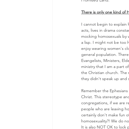
Promised Land."
There is only one kind of 
I cannot begin to explain 
acts, lives in drama constan
mocking homosexuals by wal
a lisp. I might not be too
enjoy wearing women's clot
general population. There 
Evangelists, Ministers, El
ministry that I am a part 
the Christian church. The 
they didn't speak up and say
Remember the Ephesians qu
Christ. This stereotype an
congregations, if we are r
people who are leaving hom
certainly don't make fun o
homosexuality?! We do not
It is also NOT OK to lock 