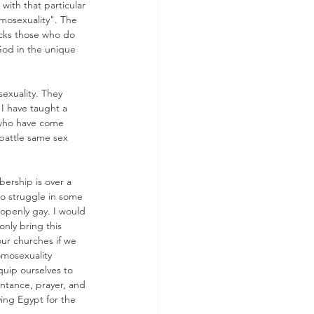
with that particular 
omosexuality". The 
locks those who do 
 God in the unique 
exuality. They 
 I have taught a 
e who have come 
battle same sex 
ership is over a 
ho struggle in some 
openly gay. I would 
only bring this 
our churches if we 
omosexuality 
uip ourselves to 
entance, prayer, and 
ving Egypt for the 