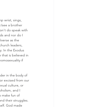
p wrist, sings, 
ar/see a brother 
don't do speak with 
ds and nor do I 
iverse as the 
church leaders, 
y. In the Exodus 
that is believed in 
omosexuality if 
der in the body of 
 or excised from our 
xual culture, or 
oholism, and I 
o make fun of 
nd their struggles. 
tself. God made 