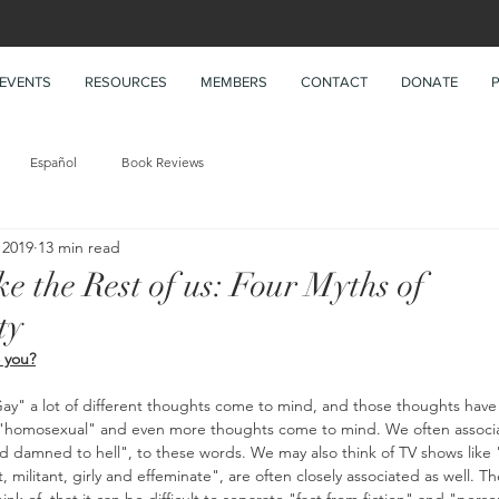
EVENTS
RESOURCES
MEMBERS
CONTACT
DONATE
Español
Book Reviews
 2019
13 min read
ke the Rest of us: Four Myths of
ty
 you?
y" a lot of different thoughts come to mind, and those thoughts have 
 "homosexual" and even more thoughts come to mind. We often associat
d damned to hell", to these words. We may also think of TV shows like 
, militant, girly and effeminate", are often closely associated as well. T