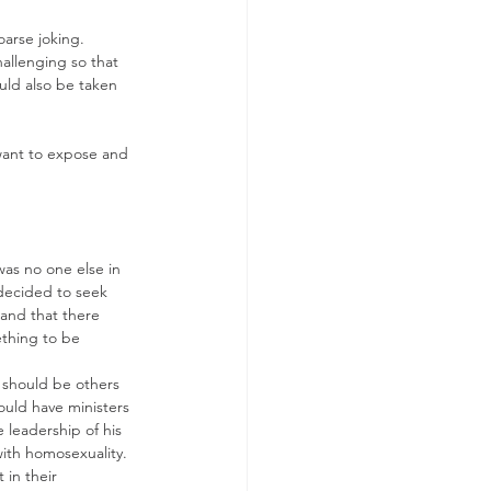
oarse joking. 
allenging so that 
ould also be taken 
want to expose and 
was no one else in 
y decided to seek 
 and that there 
thing to be 
e should be others 
ould have ministers 
 leadership of his 
ith homosexuality.  
in their 