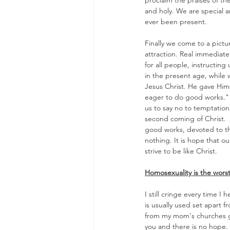
proclaim the praises of th
and holy. We are special an
ever been present.
Finally we come to a pictu
attraction. Real immediate
for all people, instructing
in the present age, while 
Jesus Christ. He gave Hims
eager to do good works." (
us to say no to temptation
second coming of Christ.  
good works, devoted to the
nothing. It is hope that o
strive to be like Christ.
Homosexuality is the worst o
I still cringe every time I
is usually used set apart f
from my mom's churches gr
you and there is no hope. 