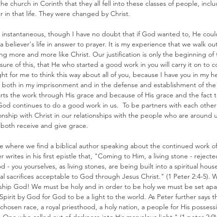
he church in Corinth that they all fell into these classes of people, inc
 in that life. They were changed by Christ.
 is instantaneous, though I have no doubt that if God wanted to, He cou
believer's life in answer to prayer. It is my experience that we walk out
 more and more like Christ. Our justification is only the beginning of
m sure of this, that He who started a good work in you will carry it on to 
right for me to think this way about all of you, because I have you in my he
, both in my imprisonment and in the defense and establishment of the
tarts the work through His grace and because of His grace and the fact t
 God continues to do a good work in us.  To be partners with each other 
ionship with Christ in our relationships with the people who are around us
o both receive and give grace. 
ge where we find a biblical author speaking about the continued work of
er writes in his first epistle that, "Coming to Him, a living stone - rejec
- you yourselves, as living stones, are being built into a spiritual house
ual sacrifices acceptable to God through Jesus Christ." (1 Peter 2:4-5). 
orship God! We must be holy and in order to be holy we must be set apar
 Spirit by God for God to be a light to the world. As Peter further says 
 chosen race, a royal priesthood, a holy nation, a people for His possess