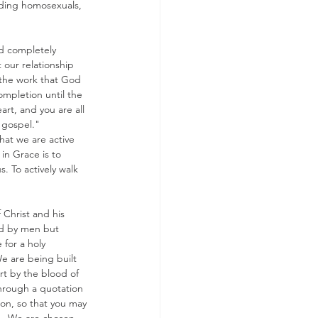
luding homosexuals, 
ld completely 
 our relationship 
 the work that God 
completion until the 
art, and you are all 
 gospel." 
hat we are active 
in Grace is to 
. To actively walk 
 Christ and his 
ted by men but 
 for a holy 
We are being built 
t by the blood of 
through a quotation 
ion, so that you may 