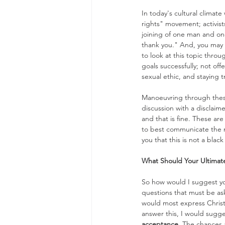
In today's cultural climate
rights" movement; activist
joining of one man and on
thank you." And, you may be
to look at this topic throu
goals successfully; not of
sexual ethic, and staying 
Manoeuvring through these i
discussion with a disclaime
and that is fine. These are
to best communicate the me
you that this is not a blac
What Should Your Ultimat
So how would I suggest yo
questions that must be as
would most express Christi
answer this, I would sugges
acceptance
. The chances a