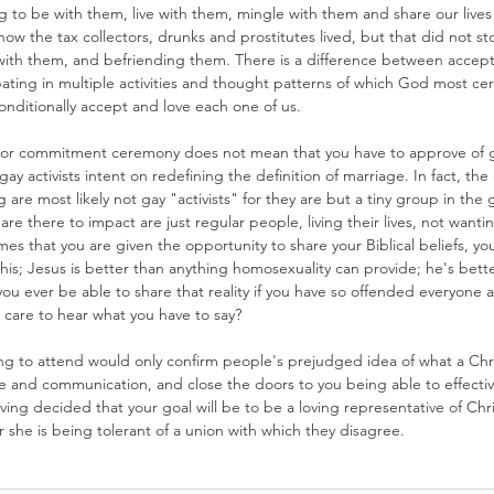
ng to be with them, live with them, mingle with them and share our live
how the tax collectors, drunks and prostitutes lived, but that did not s
with them, and befriending them. There is a difference between accep
ipating in multiple activities and thought patterns of which God most cer
nditionally accept and love each one of us.
or commitment ceremony does not mean that you have to approve of g
gay activists intent on redefining the definition of marriage. In fact, t
are most likely not gay "activists" for they are but a tiny group in the
 are there to impact are just regular people, living their lives, not wanti
es that you are given the opportunity to share your Biblical beliefs, you
this; Jesus is better than anything homosexuality can provide; he's bett
 you ever be able to share that reality if you have so offended everyone
 care to hear what you have to say?
ing to attend would only confirm people's prejudged idea of what a Chr
e and communication, and close the doors to you being able to effectiv
aving decided that your goal will be to be a loving representative of Chr
 she is being tolerant of a union with which they disagree.