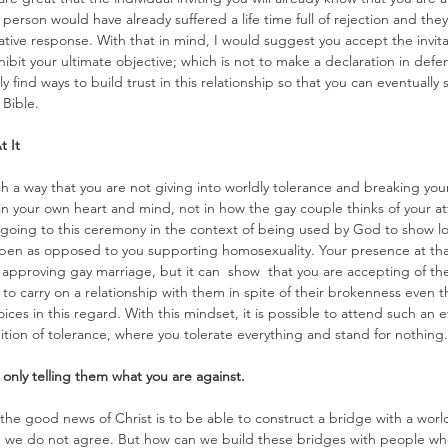
person would have already suffered a life time full of rejection and they m
tive response. With that in mind, I would suggest you accept the invit
inhibit your ultimate objective; which is not to make a declaration in defe
ly find ways to build trust in this relationship so that you can eventually
Bible.
t It
h a way that you are not giving into worldly tolerance and breaking your
 in your own heart and mind, not in how the gay couple thinks of your a
 going to this ceremony in the context of being used by God to show l
pen as opposed to you supporting homosexuality. Your presence at tha
approving gay marriage, but it can  show  that you are accepting of th
to carry on a relationship with them in spite of their brokenness even
ices in this regard. With this mindset, it is possible to attend such an 
nition of tolerance, where you tolerate everything and stand for nothing.
 only telling them what you are against.
the good news of Christ is to be able to construct a bridge with a world
 we do not agree. But how can we build these bridges with people who