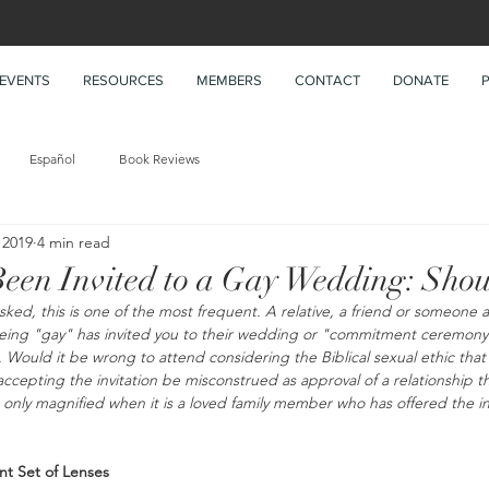
EVENTS
RESOURCES
MEMBERS
CONTACT
DONATE
Español
Book Reviews
 2019
4 min read
een Invited to a Gay Wedding: Shou
asked, this is one of the most frequent. A relative, a friend or someone 
being "gay" has invited you to their wedding or "commitment ceremony"
Would it be wrong to attend considering the Biblical sexual ethic that y
cepting the invitation be misconstrued as approval of a relationship tha
s only magnified when it is a loved family member who has offered the in
nt Set of Lenses