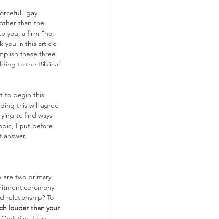
forceful "gay 
 other than the 
 you; a firm "no, 
you in this article 
omplish these three 
ding to the Biblical 
t to begin this 
ding this will agree 
rying to find ways 
pic, I put before 
ct answer.
 are two primary 
mmitment ceremony 
d relationship? To 
uch louder than your 
Christian. I can 