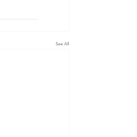
See All