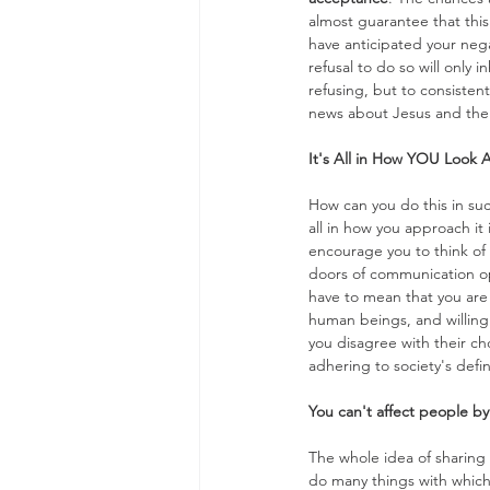
almost guarantee that this 
have anticipated your nega
refusal to do so will only 
refusing, but to consistent
news about Jesus and the 
It's All in How YOU Look A
How can you do this in suc
all in how you approach it
encourage you to think of
doors of communication o
have to mean that you are 
human beings, and willing 
you disagree with their cho
adhering to society's defi
You can't affect people by
The whole idea of sharing 
do many things with which