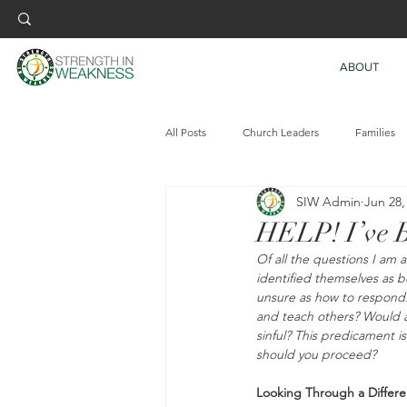
ABOUT
All Posts
Church Leaders
Families
SIW Admin
Jun 28,
HELP! I’ve B
Of all the questions I am 
identified themselves as 
unsure as how to respond. 
and teach others? Would ac
sinful? This predicament i
should you proceed?
Looking Through a Differe