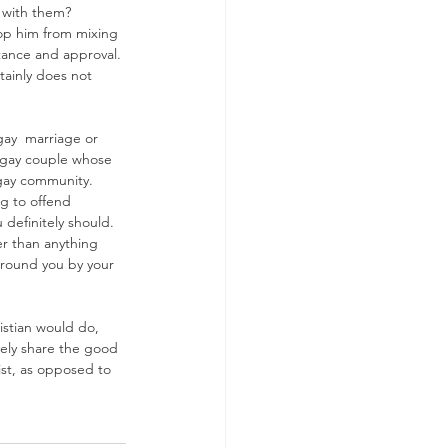
s with them?
top him from mixing 
tance and approval. 
tainly does not 
ay  marriage or 
he gay couple whose 
 gay community. 
ng to offend 
 definitely should. 
er than anything 
 around you by your 
istian would do, 
ely share the good 
ist, as opposed to 