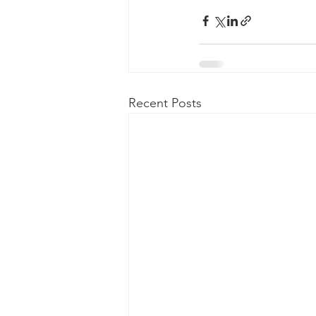
Recent Posts