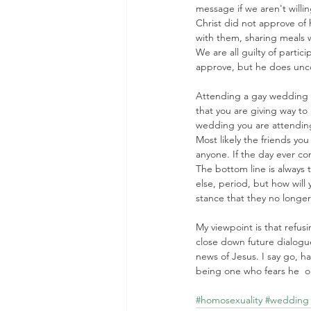
message if we aren't willi
Christ did not approve of 
with them, sharing meals 
We are all guilty of partic
approve, but he does unco
Attending a gay wedding 
that you are giving way to 
wedding you are attending 
Most likely the friends you
anyone. If the day ever com
The bottom line is always 
else, period, but how will
stance that they no longer
My viewpoint is that refus
close down future dialogu
news of Jesus. I say go, h
being one who fears he  or
#homosexuality
#wedding