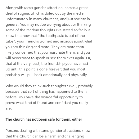
Along with same gender attraction, comes a great 
deal of stigma, which is doled out by the media, 
unfortunately in many churches, and just society in 
general. You may not be worrying about or thinking 
some of the random thoughts I've stated so far, but 
know that now that "the toothpaste is out of the 
tube"; your friend is worried and anxious about what 
you are thinking and more. They are more then 
likely concerned that you must hate them, and you 
will never want to speak or see them ever again. Or, 
that at the very least, the friendship you have had 
up until this point is gone forever; that you most 
probably will pull back emotionally and physically.
Why would they think such thoughts? Well, probably 
because that sort of thing has happened to them 
before. You have the wonderful opportunity to 
prove what kind of friend and confidant you really 
are.
The church has not been safe for them, either
Persons dealing with same gender attractions know 
that the Church can be a harsh and challenging 