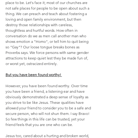
place to be. Let's face it; most of our churches are 
not safe places for people to be open about such a 
thing. We can preach and teach about fostering a 
loving and open family environment, but then 
destroy those relationships with careless, 
thoughtless and hurtful words. How often in 
conversation do we as men call another man who 
shows emotion a "Homo", or tell him to quit being 
so "Gay"? Our loose tongue breaks bones as 
Proverbs says. We force persons with same gender 
attractions to keep quiet lest they be made fun of, 
or worst yet, ostracized entirely.
But you have been found worthy! 
However, you have been found worthy. Over time 
you have been a friend, a listening ear and have 
obviously demonstrated a deep sense of loyalty as 
you strive to be like Jesus. These qualities have 
allowed your friend to consider you to be a safe and 
secure person, who will not shun them. I say Bravo! 
So few things in this life can be trusted, yet your 
friend feels that you are one who can be.
Jesus too, cared about a hurting and broken world, 