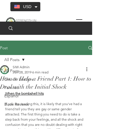
USD
Post
All Posts
SIW Admin
All Posts
Jun 28, 2019
6 min read
How to Help a Friend Part 1: How to
Church Leaders
Deal with the Initial Shock
Families
When the bombshell hits
Español
Book Reviews
If you are reading this, it is likely that you've had a 
friend tell you they are gay or same gender 
attracted. The first thing you need to do is take a 
step back from your feelings, and all the shock and 
confusion that you are no doubt dealing with right 