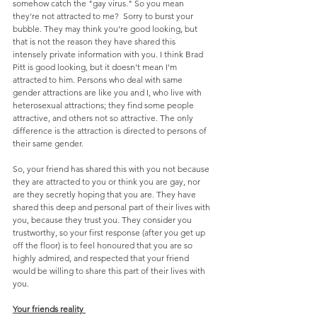
somehow catch the "gay virus." So you mean 
they're not attracted to me?  Sorry to burst your 
bubble. They may think you're good looking, but 
that is not the reason they have shared this 
intensely private information with you. I think Brad 
Pitt is good looking, but it doesn't mean I'm 
attracted to him. Persons who deal with same 
gender attractions are like you and I, who live with 
heterosexual attractions; they find some people 
attractive, and others not so attractive. The only 
difference is the attraction is directed to persons of 
their same gender.
So, your friend has shared this with you not because 
they are attracted to you or think you are gay, nor 
are they secretly hoping that you are. They have 
shared this deep and personal part of their lives with 
you, because they trust you. They consider you 
trustworthy, so your first response (after you get up 
off the floor) is to feel honoured that you are so 
highly admired, and respected that your friend 
would be willing to share this part of their lives with 
you.
Your friends reality 