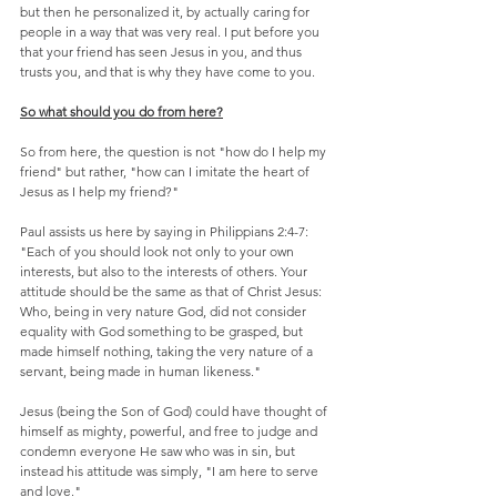
but then he personalized it, by actually caring for 
people in a way that was very real. I put before you 
that your friend has seen Jesus in you, and thus 
trusts you, and that is why they have come to you.
So what should you do from here?
So from here, the question is not "how do I help my 
friend" but rather, "how can I imitate the heart of 
Jesus as I help my friend?"
Paul assists us here by saying in Philippians 2:4-7: 
"Each of you should look not only to your own 
interests, but also to the interests of others. Your 
attitude should be the same as that of Christ Jesus: 
Who, being in very nature God, did not consider 
equality with God something to be grasped, but 
made himself nothing, taking the very nature of a 
servant, being made in human likeness."
Jesus (being the Son of God) could have thought of 
himself as mighty, powerful, and free to judge and 
condemn everyone He saw who was in sin, but 
instead his attitude was simply, "I am here to serve 
and love."