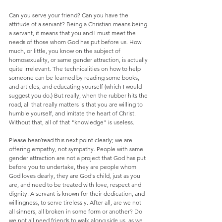
Can you serve your friend? Can you have the 
attitude of a servant? Being a Christian means being 
a servant, it means that you and I must meet the 
needs of those whom God has put before us. How 
much, or little, you know on the subject of 
homosexuality, or same gender attraction, is actually 
quite irrelevant. The technicalities on how to help 
someone can be learned by reading some books, 
and articles, and educating yourself (which I would 
suggest you do.) But really, when the rubber hits the 
road, all that really matters is that you are willing to 
humble yourself, and imitate the heart of Christ.  
Without that, all of that "knowledge" is useless.
Please hear/read this next point clearly; we are 
offering empathy, not sympathy. People with same 
gender attraction are not a project that God has put 
before you to undertake, they are people whom 
God loves dearly, they are God's child, just as you 
are, and need to be treated with love, respect and 
dignity. A servant is known for their dedication, and 
willingness, to serve tirelessly. After all, are we not 
all sinners, all broken in some form or another? Do 
we not all need friends to walk along side us, as we 