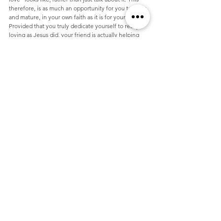
therefore, is as much an opportunity for you to grow, 
and mature, in your own faith as it is for your friend. 
Provided that you truly dedicate yourself to really 
loving as Jesus did, your friend is actually helping 
you, just as much as you are helping them.
Jesus replied: "'Love the Lord your God with all your 
heart and with all your soul and with all your mind.' 
This is the first and greatest commandment. And the 
second is like it: 'Love your neighbor as yourself."
Remember that you have an opportunity that was 
brought about by your trust worthy nature. Be 
honoured.
In successive articles we will discuss various topics, 
such as how to inspire openness and transparency, 
and the necessity of verbal encouragement.
If you have questions you would like to ask, or have 
suggestions for other topics that you would like to 
see addressed, please contact me.
You are the light of this world. God has made you to 
shine like the stars, and this gives you the perfect 