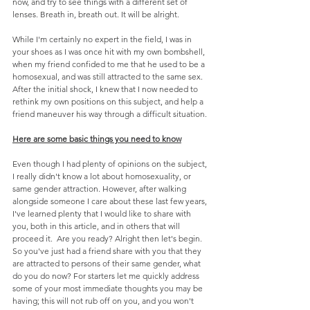
now, and try to see things with a different set of 
lenses. Breath in, breath out. It will be alright.
While I'm certainly no expert in the field, I was in 
your shoes as I was once hit with my own bombshell, 
when my friend confided to me that he used to be a 
homosexual, and was still attracted to the same sex. 
After the initial shock, I knew that I now needed to 
rethink my own positions on this subject, and help a 
friend maneuver his way through a difficult situation.
Here are some basic things you need to know
Even though I had plenty of opinions on the subject, 
I really didn't know a lot about homosexuality, or 
same gender attraction. However, after walking 
alongside someone I care about these last few years, 
I've learned plenty that I would like to share with 
you, both in this article, and in others that will 
proceed it.  Are you ready? Alright then let's begin.
So you've just had a friend share with you that they 
are attracted to persons of their same gender, what 
do you do now? For starters let me quickly address 
some of your most immediate thoughts you may be 
having; this will not rub off on you, and you won't 