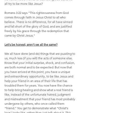
all try to be more like Jesus?
Romans 3:22 says "This righteousness from God 
comes through faith in Jesus Christ to all who 
believe. There is no difference, for all have sinned 
and fall short of the glory of God, and are justified 
freely by his grace through the redemption that 
came by Christ Jesus."
Let's be honest; aren't we all the same?
We all have done (and do) things that are puzzling to 
us, much less (if you will) the acts of someone else. 
Know that your initial surprise, shock, and confusion, 
are both normal and to be expected. But now that 
you have arrived at this point, you have a unique 
and extraordinary opportunity, to be like Jesus and 
help your friend in an area of their life that has 
troubled them for years. You now have the chance 
to help bring healing and show what a real friend is 
like, instead of the unfortunate hatred, judgment 
and mistreatment that your friend has most probably 
undergone by others, who once called them 
"friend." You get to demonstrate what "Christ's 
love" looks like, rather than just talk about it. This 