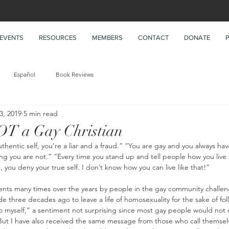
EVENTS
RESOURCES
MEMBERS
CONTACT
DONATE
Español
Book Reviews
 3, 2019
5 min read
T a Gay Christian
thentic self, you’re a liar and a fraud.” “You are gay and you always hav
 you are not.” “Every time you stand up and tell people how you live a 
you deny your true self. I don’t know how you can live like that!”
ents many times over the years by people in the gay community challe
 three decades ago to leave a life of homosexuality for the sake of foll
o myself,” a sentiment not surprising since most gay people would not 
 But I have also received the same message from those who call themsel