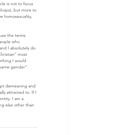
le is not to focus 
shops), but more to 
ve homosexuality, 
 use the terms 
people who 
and I absolutely do 
hristian” most 
ething I would 
 “same-gender” 
cept demeaning and 
y attracted to. If I 
ntity. I am a 
ng else other than 