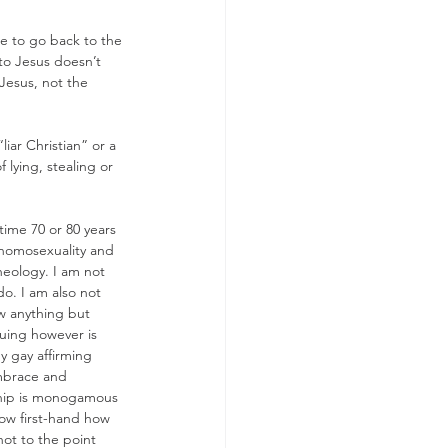
e to go back to the 
to Jesus doesn’t 
 Jesus, not the 
iar Christian” or a 
f lying, stealing or 
time 70 or 80 years 
 homosexuality and 
heology. I am not 
o. I am also not 
w anything but 
uing however is 
y gay affirming 
embrace and 
nship is monogamous 
know first-hand how 
not to the point 