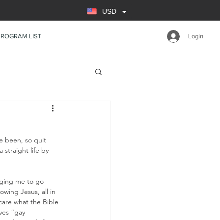
USD
PROGRAM LIST
Login
e been, so quit 
straight life by 
nging me to go 
owing Jesus, all in 
care what the Bible 
ves “gay 