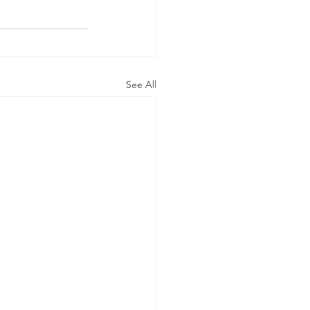
See All