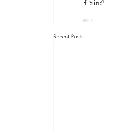
Recent Posts