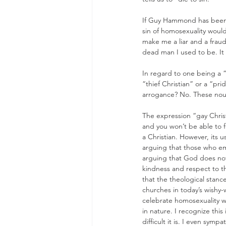
If Guy Hammond has been cr
sin of homosexuality woul
make me a liar and a fraud,
dead man I used to be. It 
In regard to one being a “
“thief Christian” or a “prid
arrogance? No. These noun
The expression “gay Christ
and you won’t be able to 
a Christian. However, its u
arguing that those who emb
arguing that God does not
kindness and respect to t
that the theological stance
churches in today’s wishy-
celebrate homosexuality wh
in nature. I recognize this
difficult it is. I even symp