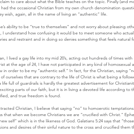
 claim to care about what the Bible teaches on the topic. Finally (and mo
n had the occasional Christian from my own church denomination questi
y wish, again, all in the name of living an “authentic” life.
e’s ability to be “true to themselves” and not worry about pleasing othe
, I understand how confusing it would be to meet someone who actually t
ies and restraint and in doing so denies something that feels natural fo
, I lived a gay life into my mid 20’s, acting out hundreds of times with
st at the age of 24, I have not participated in any kind of homosexual ac
w in order to be my “authentic self.” In fact, for the Christian, saying “n
f ourselves that are contrary to the life of Christ is what being a followe
a life full of guardrails is hardly the greatest advertisement for Christianit
xciting parts of our faith, but it is in living a devoted life according to t
rified, and true freedom is found.
attracted Christian, I believe that saying “no” to homoerotic temptations
ays that when we become Christians we are “crucified with Christ.” Ephes
ew self” which is in the likeness of God. Galatians 5:24 says that “thos
ions and desires of their sinful nature to the cross and crucified them t