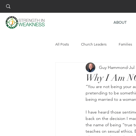
ABOUT
All Posts
Church Leaders
Families
Guy Hammond
Jul
Why I Am NO
“You are not being your au
pretending to be something
being married to a woman, 
I have heard those sentim
back on the decision I made
the name of being “true t
teaches on sexual ethics.