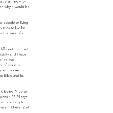
st alarmingly for 
on why it would be 
r people or living 
ries to live his 
r the sake of a 
 different men. Yet 
tivity and I have 
o” to the 
r of Jesus is 
y as it leaves us 
he Bible and its 
 
is
 being “true to 
ians 4:22-24 says 
e who belong to 
here.” 1 Peter 2:24 