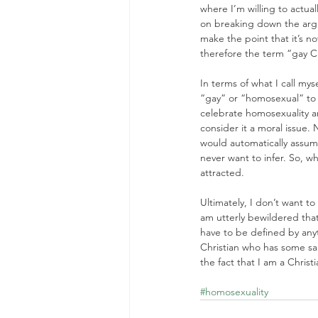
where I’m willing to actual
on breaking down the argum
make the point that it’s n
therefore the term “gay Chr
In terms of what I call my
“gay” or “homosexual” to
celebrate homosexuality an
consider it a moral issue.
would automatically assume
never want to infer. So, w
attracted.
Ultimately, I don’t want 
am utterly bewildered that
have to be defined by anyth
Christian who has some sa
the fact that I am a Christi
#homosexuality