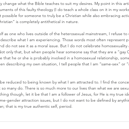
ly change what the Bible teaches to suit my desires. My point in this artic
ents of this faulty theology (I do teach a whole class on it in my work
ot possible for someone to truly be a Christian while also embracing acti
istian” is completely antithetical in nature.
self as one who lives outside of the heterosexual mainstream, I refuse to
 describe what I am experiencing. Those words most often represent 
d do not see it as a moral issue. But I do not celebrate homosexuality 
 Not only that, but when people hear someone say that they are a “gay C
 that he or she is probably involved in a homosexual relationship, som
hen describing my own situation, I tell people that I am “same-sex” or
to be reduced to being known by what I am attracted to. I find the con
 so many do. There is so much more to our lives than what we are sexuall
ing though, let it be that I am a follower of Jesus, for He is my true ide
me-gender attraction issues, but I do not want to be defined by anythi
an; that is my true authentic self, period.