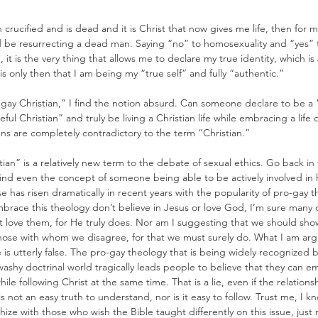
ucified and is dead and it is Christ that now gives me life, then for m
d be resurrecting a dead man. Saying “no” to homosexuality and “yes” 
 it is the very thing that allows me to declare my true identity, which is
is only then that I am being my “true self” and fully “authentic.”
gay Christian,” I find the notion absurd. Can someone declare to be a “l
eful Christian” and truly be living a Christian life while embracing a life o
s are completely contradictory to the term “Christian.”
ian” is a relatively new term to the debate of sexual ethics. Go back in 
find even the concept of someone being able to be actively involved in
se has risen dramatically in recent years with the popularity of pro-gay t
race this theology don’t believe in Jesus or love God, I’m sure many d
 love them, for He truly does. Nor am I suggesting that we should sho
hose with whom we disagree, for that we must surely do. What I am arg
 is utterly false. The pro-gay theology that is being widely recognized b
washy doctrinal world tragically leads people to believe that they can 
ile following Christ at the same time. That is a lie, even if the relatio
 is not an easy truth to understand, nor is it easy to follow. Trust me, I 
athize with those who wish the Bible taught differently on this issue, just 