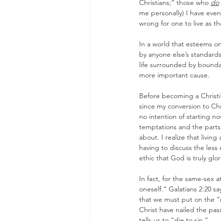
Christians;” those who 
do
me personally) I have eve
wrong for one to live as the
In a world that esteems on
by anyone else’s standards
life surrounded by boundar
more important cause.
Before becoming a Christian
since my conversion to Chri
no intention of starting no
temptations and the parts o
about. I realize that living 
having to discuss the less e
ethic that God is truly glo
In fact, for the same-sex 
oneself.” Galatians 2:20 s
that we must put on the “n
Christ have nailed the pass
tells us to “die to sin.”